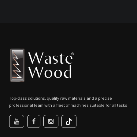
Top-class solutions, quality raw materials and a precise
professional team with a fleet of machines suitable for all tasks