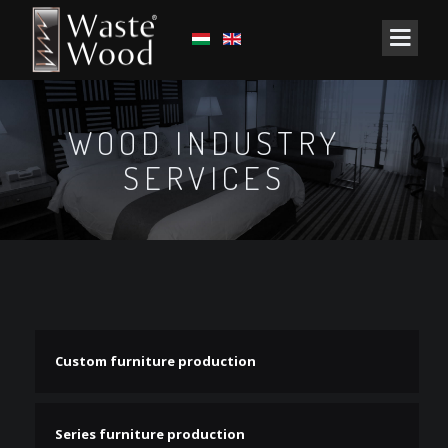
WOOD INDUSTRY
SERVICES
Custom furniture production
Series furniture production