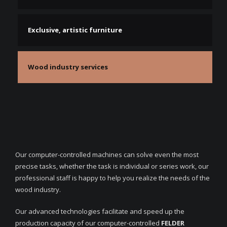
Exclusive, artistic furniture
Wood industry services
Our computer-controlled machines can solve even the most
precise tasks, whether the task is individual or series work, our
professional staff is happy to help you realize the needs of the
wood industry.
Our advanced technologies facilitate and speed up the
production capacity of our computer-controlled
FELDER