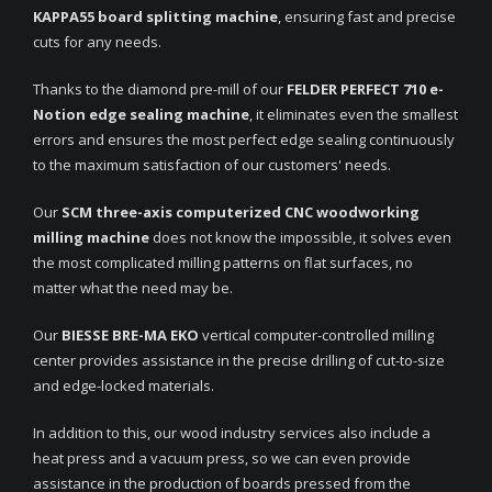
KAPPA55 board splitting machine
, ensuring fast and precise
cuts for any needs.
Thanks to the diamond pre-mill of our
FELDER PERFECT 710 e-
Notion edge sealing
machine
, it eliminates even the smallest
errors and ensures the most perfect edge sealing continuously
to the maximum satisfaction of our customers' needs.
Our
SCM three-axis computerized CNC woodworking
milling machine
does not know the impossible, it solves even
the most complicated milling patterns on flat surfaces, no
matter what the need may be.
Our
BIESSE BRE-MA EKO
vertical computer-controlled milling
center provides assistance in the precise drilling of cut-to-size
and edge-locked materials.
In addition to this, our wood industry services also include a
heat press and a vacuum press, so we can even provide
assistance in the production of boards pressed from the