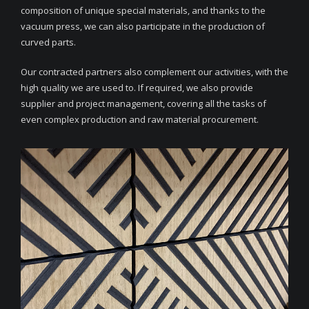
composition of unique special materials, and thanks to the
vacuum press, we can also participate in the production of
curved parts.
Our contracted partners also complement our activities, with the
high quality we are used to. If required, we also provide
supplier and project management, covering all the tasks of
even complex production and raw material procurement.