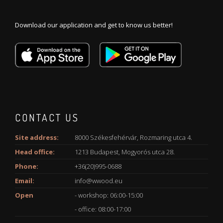
Download our application and get to know us better!
CONTACT US
Site address:
8000 Székesfehérvár, Rozmaring utca 4.
Head office:
1213 Budapest, Mogyorós utca 28.
Phone:
+36(20)995-0688
Email:
info@wwood.eu
Open
- workshop: 06:00-15:00
- office: 08:00-17:00