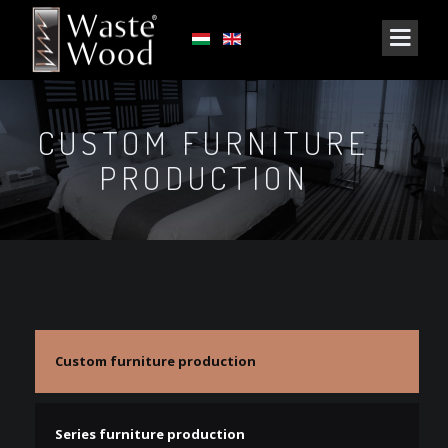
CUSTOM FURNITURE
PRODUCTION
Custom furniture production
Series furniture production