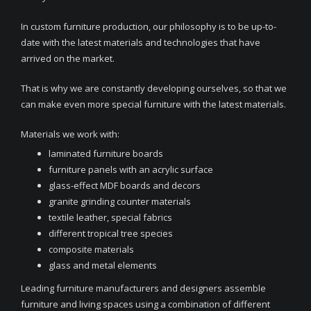
In custom furniture production, our philosophy is to be up-to-
date with the latest materials and technologies that have
arrived on the market.
That is why we are constantly developing ourselves, so that we
can make even more special furniture with the latest materials.
Materials we work with:
laminated furniture boards
furniture panels with an acrylic surface
glass-effect MDF boards and decors
granite grinding counter materials
textile leather, special fabrics
different tropical tree species
composite materials
glass and metal elements
Leading furniture manufacturers and designers assemble
furniture and living spaces using a combination of different