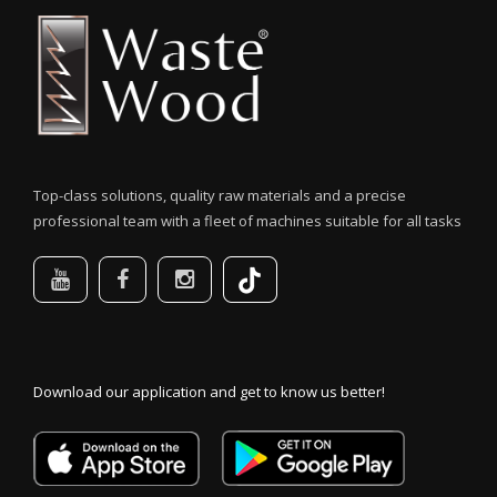
Top-class solutions, quality raw materials and a precise
professional team with a fleet of machines suitable for all tasks
Download our application and get to know us better!