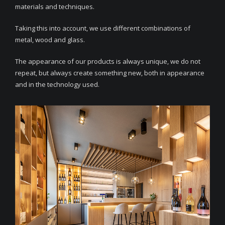
materials and techniques.
Taking this into account, we use different combinations of
metal, wood and glass.
The appearance of our products is always unique, we do not
repeat, but always create something new, both in appearance
and in the technology used.