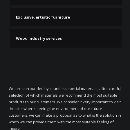
Exclusive, artistic furniture
Wood industry services
We are surrounded by countless special materials, after careful
selection of which materials we recommend the most suitable
products to our customers. We consider it very important to visit
the site, where, seeing the environment of our future
customers, we can make a proposal as to what is the solution in
which we can provide them with the most suitable feeling of
luxury.