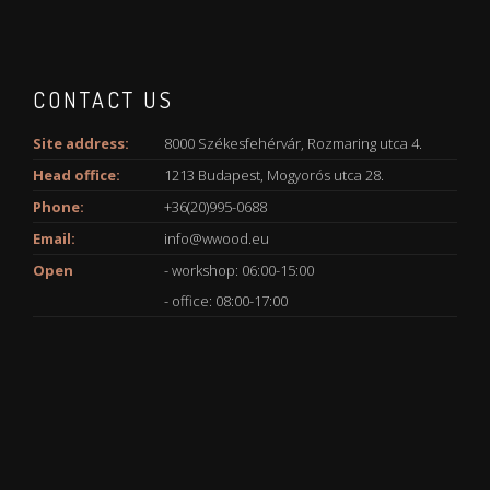
CONTACT US
Site address:
8000 Székesfehérvár, Rozmaring utca 4.
Head office:
1213 Budapest, Mogyorós utca 28.
Phone:
+36(20)995-0688
Email:
info@wwood.eu
Open
- workshop: 06:00-15:00
- office: 08:00-17:00