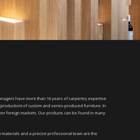
agers have more than 16 years of carpentry expertise
(production) of custom and series-produced furniture. In
 on foreign markets. Our products can be found in many
w materials and a precise professional team are the