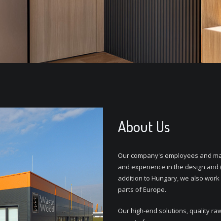
About Us
Our company's employees and man
and experience in the design and 
addition to Hungary, we also work
parts of Europe.
Our high-end solutions, quality ra