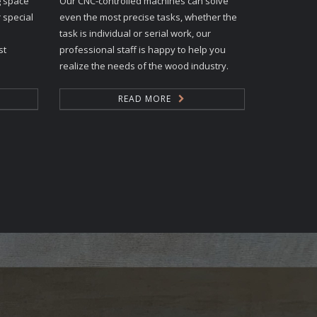
g space
Our CNC-controlled machines can solve
 special
even the most precise tasks, whether the
task is individual or serial work, our
st
professional staff is happy to help you
realize the needs of the wood industry.
READ MORE