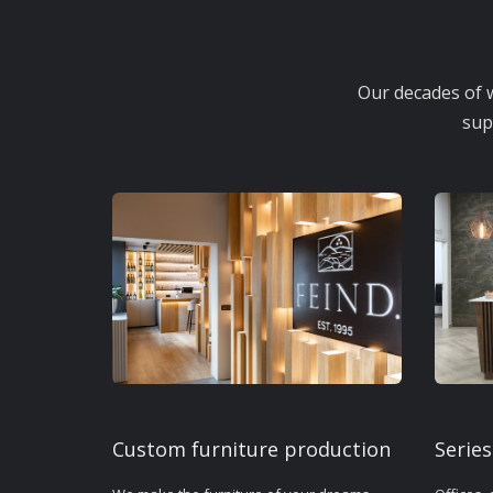
Our decades of w
sup
Custom furniture production
Series