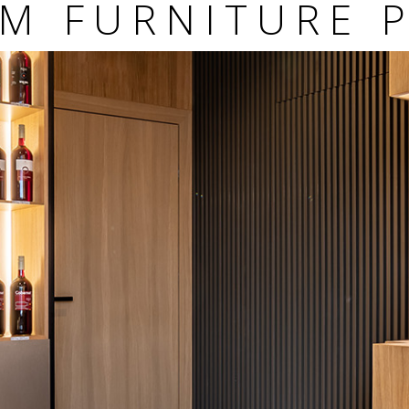
M FURNITURE 