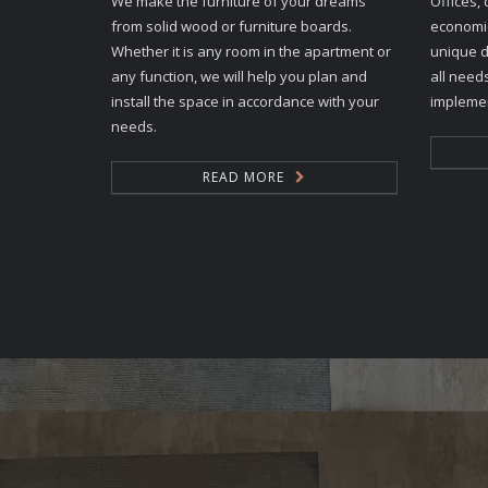
We make the furniture of your dreams
Offices, 
from solid wood or furniture boards.
economic
Whether it is any room in the apartment or
unique d
any function, we will help you plan and
all need
install the space in accordance with your
implemen
needs.
READ MORE