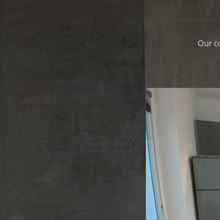
Our c