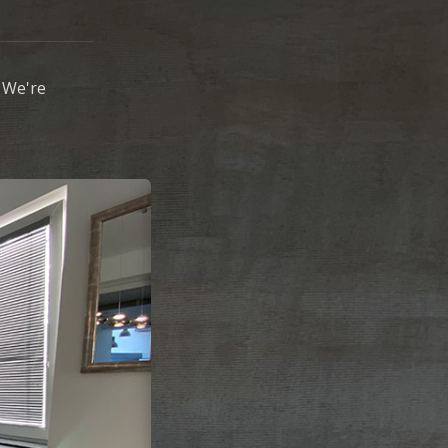
 We're