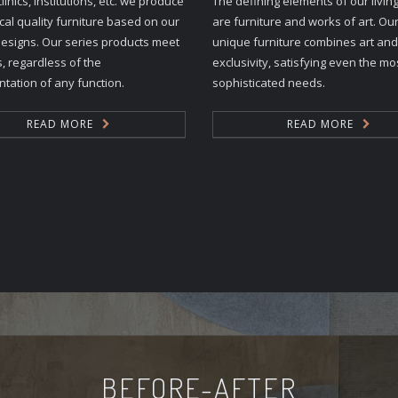
clinics, institutions, etc. we produce
The defining elements of our livin
al quality furniture based on our
are furniture and works of art. Our
esigns. Our series products meet
unique furniture combines art and
s, regardless of the
exclusivity, satisfying even the mo
tation of any function.
sophisticated needs.
READ MORE
READ MORE
BEFORE-AFTER