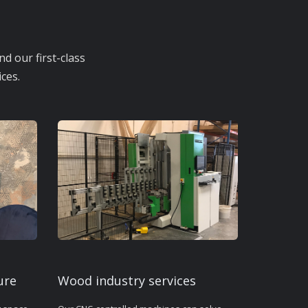
d our first-class
ces.
ure
Wood industry services