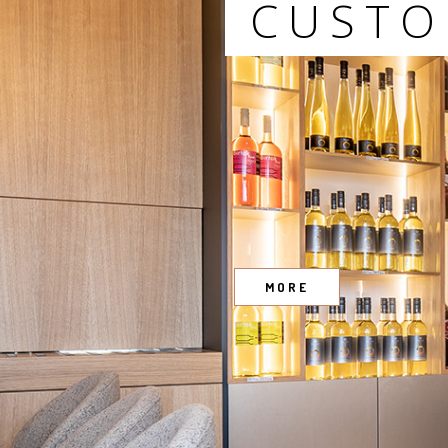
CUSTO
MORE