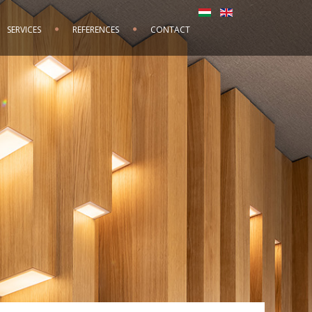
SERVICES
REFERENCES
CONTACT