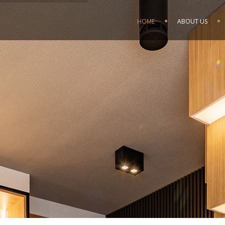
HOME
ABOUT US