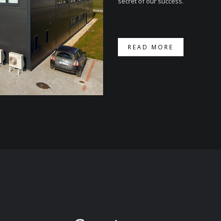
secret of our success.
READ MORE