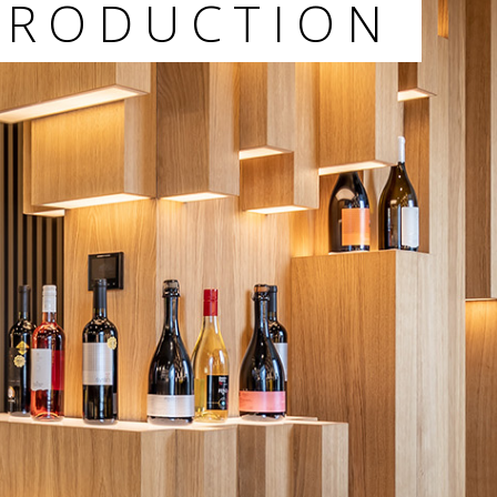
PRODUCTION