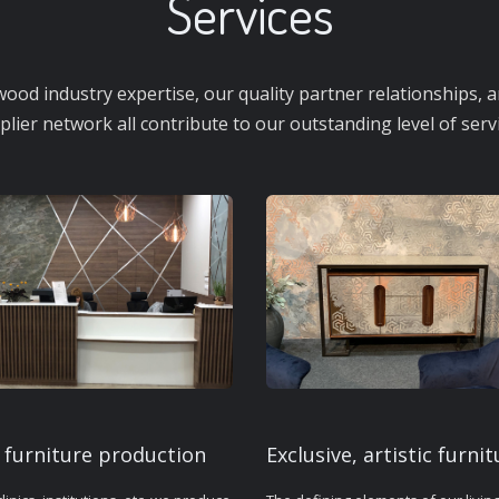
Services
ood industry expertise, our quality partner relationships, an
plier network all contribute to our outstanding level of servi
 furniture production
Exclusive, artistic furnit