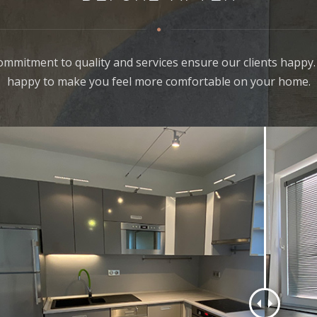
ommitment to quality and services ensure our clients happy.
happy to make you feel more comfortable on your home.